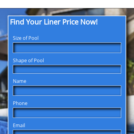
Find Your Liner Price Now!
Size of Pool
Shape of Pool
Name
Phone
Email