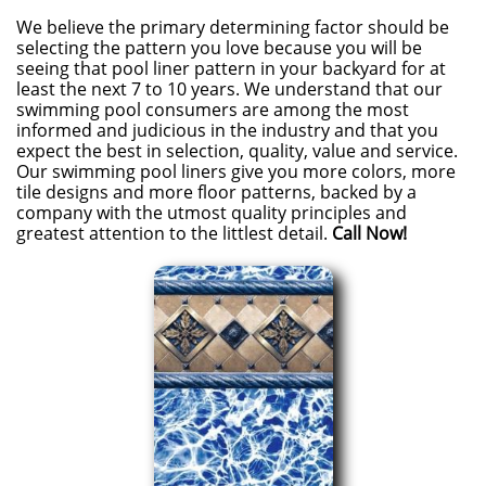
We believe the primary determining factor should be
selecting the pattern you love because you will be
seeing that pool liner pattern in your backyard for at
least the next 7 to 10 years. We understand that our
swimming pool consumers are among the most
informed and judicious in the industry and that you
expect the best in selection, quality, value and service.
Our swimming pool liners give you more colors, more
tile designs and more floor patterns, backed by a
company with the utmost quality principles and
greatest attention to the littlest detail.
Call Now!