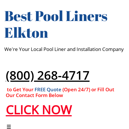
Best Pool Liners
Elkton
We're Your Local Pool Liner and Installation Company
(800) 268-4717
to Get Your
FREE Quote
(Open 24/7​​) or Fill Out
Our Contact Form Below
CLICK NOW
