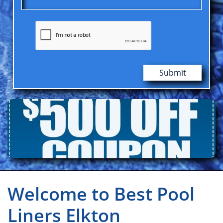
Submit
Welcome to Best Pool
Liners Elkton