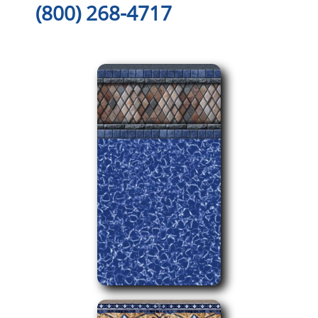
(800) 268-4717