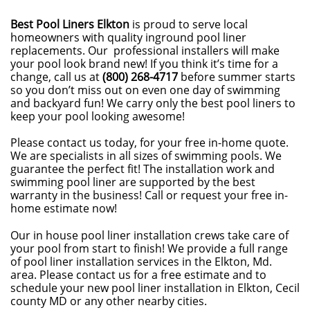
Best Pool Liners Elkton
is proud to serve local
homeowners with quality inground pool liner
replacements. Our professional installers will make
your pool look brand new! If you think it’s time for a
change, call us at
(800) 268-4717
before summer starts
so you don’t miss out on even one day of swimming
and backyard fun! We carry only the best pool liners to
keep your pool looking awesome!
Please contact us today, for your free in-home quote.
We are specialists in all sizes of swimming pools. We
guarantee the perfect fit! The installation work and
swimming pool liner are supported by the best
warranty in the business! Call or request your free in-
home estimate now!
Our in house pool liner installation crews take care of
your pool from start to finish! We provide a full range
of pool liner installation services in the Elkton, Md.
area. Please contact us for a free estimate and to
schedule your new pool liner installation in Elkton, Cecil
county MD or any other nearby cities.